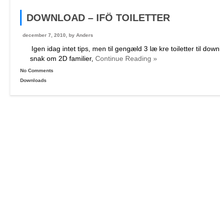
DOWNLOAD – IFÖ TOILETTER
december 7, 2010, by
Anders
Igen idag intet tips, men til gengæld 3 læ kre toiletter til do
snak om 2D familier,
Continue Reading »
No Comments
Downloads