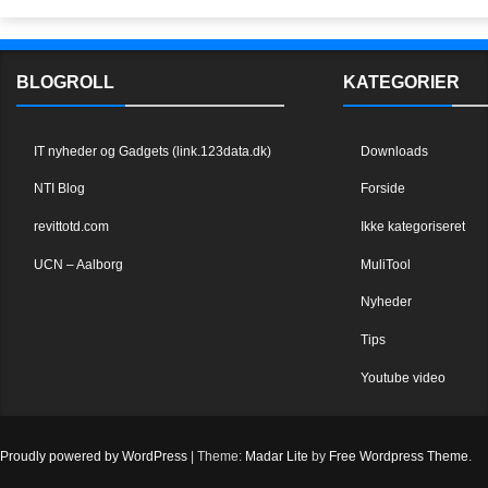
BLOGROLL
KATEGORIER
IT nyheder og Gadgets (link.123data.dk)
Downloads
NTI Blog
Forside
revittotd.com
Ikke kategoriseret
UCN – Aalborg
MuliTool
Nyheder
Tips
Youtube video
Proudly powered by WordPress
|
Theme:
Madar Lite
by
Free Wordpress Theme
.