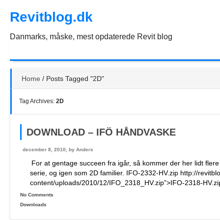
Skip
Revitblog.dk
to
the
content
Danmarks, måske, mest opdaterede Revit blog
Home
/
Posts Tagged "2D"
Tag Archives:
2D
DOWNLOAD – IFÖ HÅNDVASKE
december 8, 2010, by
Anders
For at gentage succeen fra igår, så kommer der her lidt fler
serie, og igen som 2D familier. IFO-2332-HV.zip http://revitb
content/uploads/2010/12/IFO_2318_HV.zip”>IFO-2318-HV.zi
No Comments
Downloads